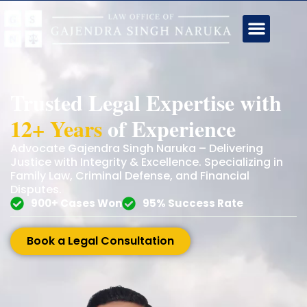
Trusted Legal Expertise with
12+ Years
of Experience
Advocate Gajendra Singh Naruka – Delivering
Justice with Integrity & Excellence. Specializing in
Family Law, Criminal Defense, and Financial
Disputes.
900+ Cases Won
95% Success Rate
Book a Legal Consultation