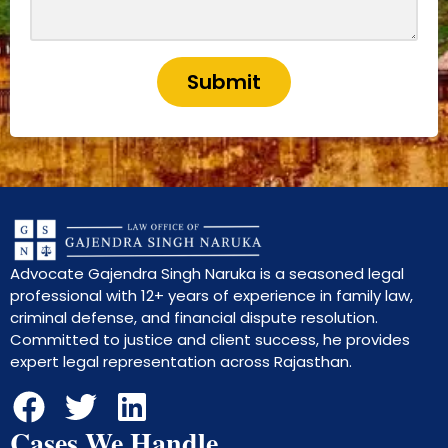
Submit
Advocate Gajendra Singh Naruka is a seasoned legal
professional with 12+ years of experience in family law,
criminal defense, and financial dispute resolution.
Committed to justice and client success, he provides
expert legal representation across Rajasthan.
Cases We Handle