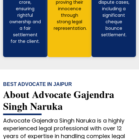
crore,
proving their
dispute cases,
ensuring
innocence
including a
rightful
through
significant
ownership and
strong legal
cheque
a fair
representation.
bounce
settlement
settlement.
for the client.
BEST ADVOCATE IN JAIPUR
About Advocate Gajendra
Singh Naruka
Advocate Gajendra Singh Naruka is a highly
experienced legal professional with over 12
years of expertise in handling complex legal