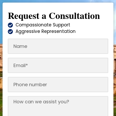
Request a Consultation
Compassionate Support
Aggressive Representation