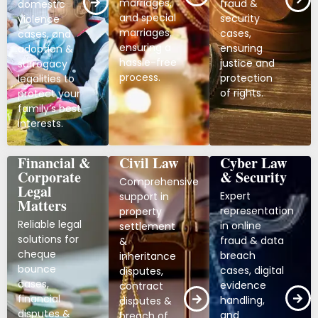
marriages,
fraud &
domestic
and special
security
violence
marriages,
cases,
cases, and
ensuring a
ensuring
adoption &
hassle-free
justice and
surrogacy
process.
protection
legalities to
of rights.
protect your
family’s best
interests.
Financial &
Civil Law
Cyber Law
Corporate
& Security
Comprehensive
Legal
Expert
support in
Matters
representation
property
Reliable legal
in online
settlement
solutions for
fraud & data
&
cheque
breach
inheritance
bounce
cases, digital
disputes,
cases,
evidence
contract
financial
handling,
disputes &
disputes &
and
breach of