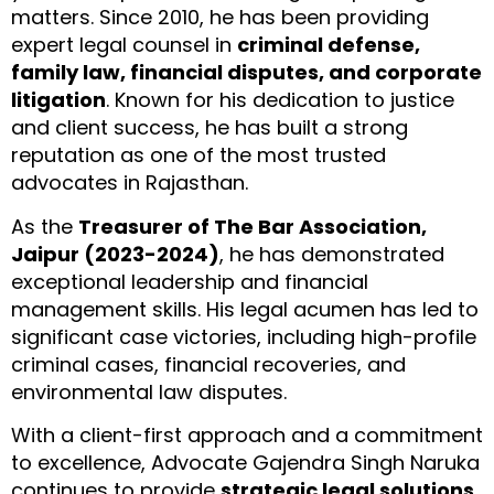
matters. Since 2010, he has been providing
expert legal counsel in
criminal defense,
family law, financial disputes, and corporate
litigation
. Known for his dedication to justice
and client success, he has built a strong
reputation as one of the most trusted
advocates in Rajasthan.
As the
Treasurer of The Bar Association,
Jaipur (2023-2024)
, he has demonstrated
exceptional leadership and financial
management skills. His legal acumen has led to
significant case victories, including high-profile
criminal cases, financial recoveries, and
environmental law disputes.
With a client-first approach and a commitment
to excellence, Advocate Gajendra Singh Naruka
continues to provide
strategic legal solutions