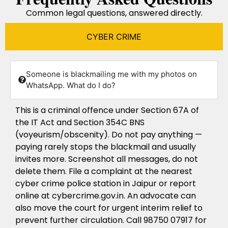
Common legal questions, answered directly.
CYBER CRIME
Someone is blackmailing me with my photos on
WhatsApp. What do I do?
This is a criminal offence under Section 67A of
the IT Act and Section 354C BNS
(voyeurism/obscenity). Do not pay anything —
paying rarely stops the blackmail and usually
invites more. Screenshot all messages, do not
delete them. File a complaint at the nearest
cyber crime police station in Jaipur or report
online at cybercrime.gov.in. An advocate can
also move the court for urgent interim relief to
prevent further circulation. Call 98750 07917 for