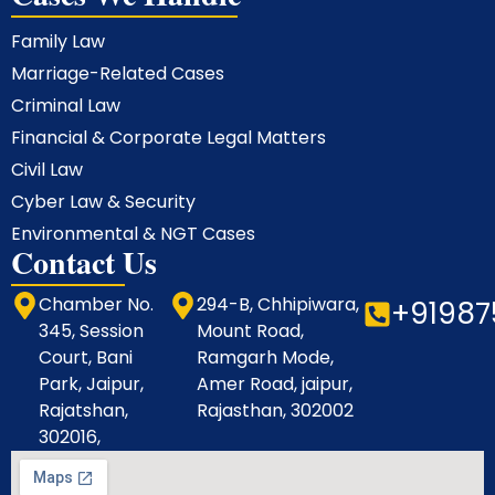
Family Law
Marriage-Related Cases
Criminal Law
Financial & Corporate Legal Matters
Civil Law
Cyber Law & Security
Environmental & NGT Cases
Contact Us
Chamber No.
294-B, Chhipiwara,
+91987
345, Session
Mount Road,
Court, Bani
Ramgarh Mode,
Park, Jaipur,
Amer Road, jaipur,
Rajatshan,
Rajasthan, 302002
302016,