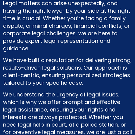
Legal matters can arise unexpectedly, and
having the right lawyer by your side at the right
time is crucial. Whether you’re facing a family
dispute, criminal charges, financial conflicts, or
corporate legal challenges, we are here to
provide expert legal representation and
guidance.
We have built a reputation for delivering strong,
results-driven legal solutions. Our approach is
client-centric, ensuring personalized strategies
tailored to your specific case.
We understand the urgency of legal issues,
which is why we offer prompt and effective
legal assistance, ensuring your rights and
interests are always protected. Whether you
need legal help in court, at a police station, or
for preventive legal measures, we are just a call