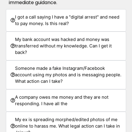
immediate guidance.
I got a call saying I have a "digital arrest" and need
to pay money. Is this real?
My bank account was hacked and money was
transferred without my knowledge. Can I get it
back?
Someone made a fake Instagram/Facebook
account using my photos and is messaging people.
What action can I take?
A company owes me money and they are not
responding. I have all the
My ex is spreading morphed/edited photos of me
online to harass me. What legal action can I take in