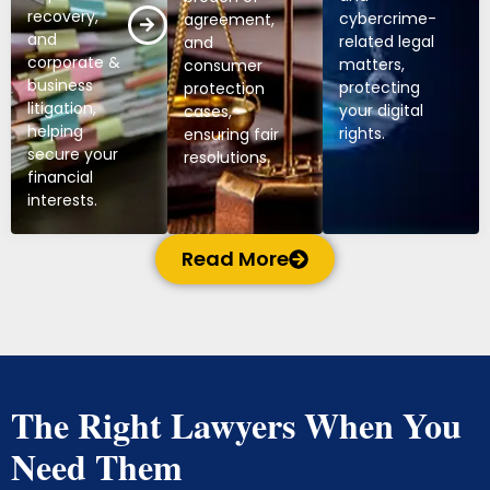
recovery,
cybercrime-
agreement,
and
related legal
and
corporate &
matters,
consumer
business
protecting
protection
litigation,
your digital
cases,
helping
rights.
ensuring fair
secure your
resolutions.
financial
interests.
Read More
The Right Lawyers When You
Need Them