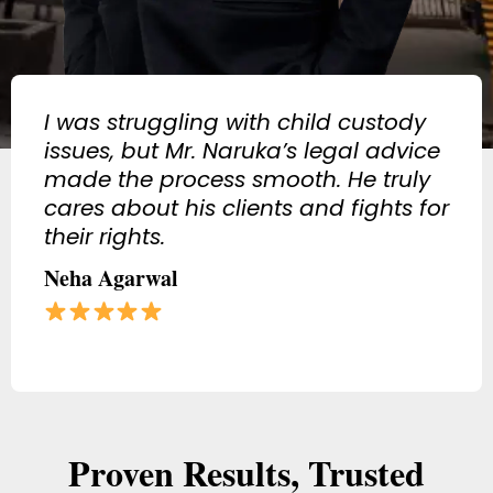
Got anticipatory bail in a tough
case, thanks to his strong legal
strategy. If you need a criminal
lawyer in Jaipur, he is the best!
Vikram Singh
Proven Results, Trusted