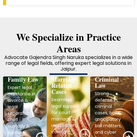
We Specialize in Practice
Areas
Advocate Gajendra Singh Naruka specializes in a wide
range of legal fields, offering expert legal solutions in
Jaipur.
Family Law
Marriage-
Criminal
Related
Law
Expert legal
Cases
Strong
assistance in
Seamless
defense in
divorce &
legal support
criminal
legal
for court
cases, bail &
separation,
marriage &
anticipatory
child
registration,
bail matters,
custody &
interfaith
and cyber
support,