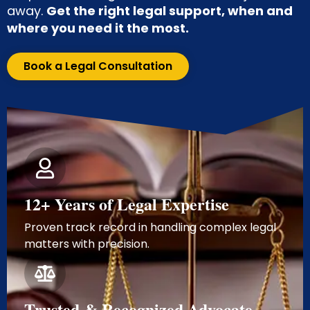
away.
Get the right legal support, when and
where you need it the most.
Book a Legal Consultation
12+ Years of Legal Expertise
Proven track record in handling complex legal
matters with precision.
Trusted & Recognized Advocate