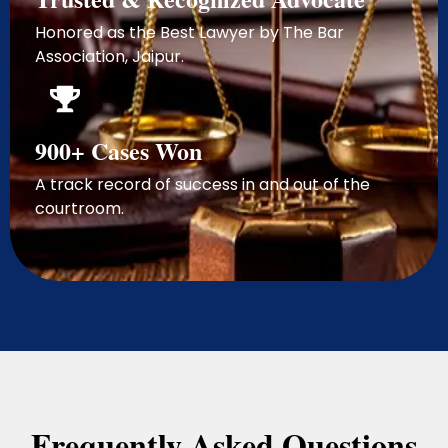
Honored as the Best Lawyer by The Bar
Association, Jaipur.
900+ Cases Won
A track record of success in and out of the
courtroom.
Frequently Asked Questions