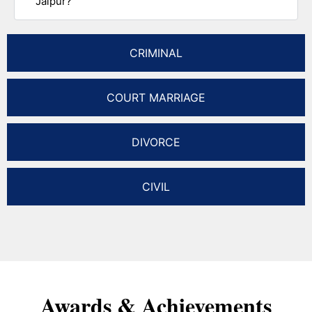
Jaipur?
CRIMINAL
COURT MARRIAGE
DIVORCE
CIVIL
Awards & Achievements