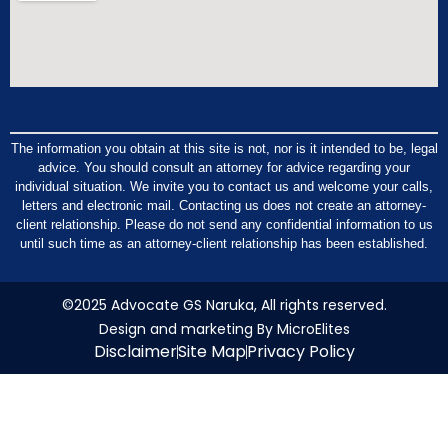
The information you obtain at this site is not, nor is it intended to be, legal
advice. You should consult an attorney for advice regarding your
individual situation. We invite you to contact us and welcome your calls,
letters and electronic mail. Contacting us does not create an attorney-
client relationship. Please do not send any confidential information to us
until such time as an attorney-client relationship has been established.
©2025 Advocate GS Naruka, All rights reserved.
Design and marketing By MicroElites
Disclaimer
Site Map
Privacy Policy