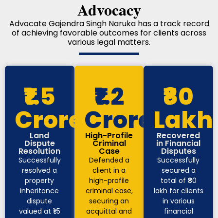
Advocacy
Advocate Gajendra Singh Naruka has a track record
of achieving favorable outcomes for clients across
various legal matters.
₹1.5
₹1.2
₹80
Crore
Crore
Lakh
Land
High-Profile
Recovered
Dispute
Criminal
in Financial
Resolution
Case
Disputes
Successfully
Defended a
Successfully
resolved a
client in a
secured a
property
high-profile
total of ₹80
inheritance
criminal case,
lakh for clients
dispute
securing an
in various
valued at ₹1.5
acquittal and
financial