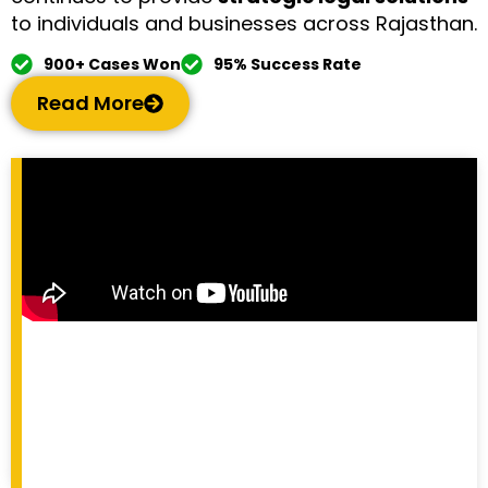
to individuals and businesses across Rajasthan.
900+ Cases Won
95% Success Rate
Read More